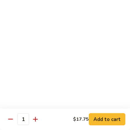
腐
Mixed
Mixed Mushrooms 什菇煲
Mushrooms
什
Served in sizzling hot pot
菇
$13.95
煲
Broccoli
Broccoli with Garlic Sauce 蒜蓉西蘭花
with
Garlic
$12.50
Sauce
蒜
Bitter
Bitter Melon 凉瓜
蓉
Melon
西
凉
(Seasonal)
蘭
瓜
$13.75
花
Chinese
Chinese Greens (Bok Choy) 白菜
Add to cart
Greens
$17.75
Quantity
(Bok
$14.00