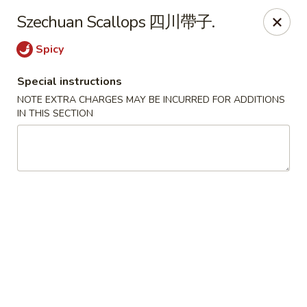
We are located in
CANADA
Szechuan Scallops 四川帶子.
Spicy
Golden Dragon Palace - Niagara Falls
7000 McLeod Rd #8 Niagara Falls, ON L2G 7K3
Special instructions
NOTE EXTRA CHARGES MAY BE INCURRED FOR ADDITIONS
Select Order Type
Select Time
IN THIS SECTION
Golden Dragon Palace - Niagara Falls
Opens at 11:00AM
Closed