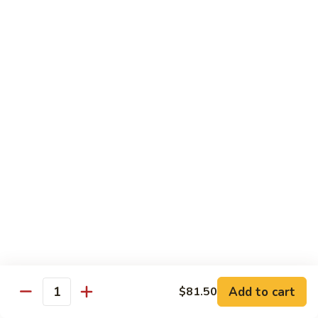
腐
Mixed
Mixed Mushrooms 什菇煲
Mushrooms
什
Served in sizzling hot pot
菇
$13.95
煲
Broccoli
Broccoli with Garlic Sauce 蒜蓉西蘭花
with
Garlic
$12.50
Sauce
蒜
Bitter
Bitter Melon 凉瓜
蓉
Melon
西
凉
(Seasonal)
蘭
瓜
$13.75
花
Chinese
Chinese Greens (Bok Choy) 白菜
Add to cart
Greens
$81.50
Quantity
(Bok
$14.00