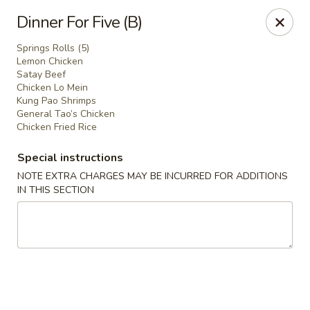
We are located in
CANADA
Dinner For Five (B)
Springs Rolls (5)
Golden Dragon Palace - Niagara Falls
Lemon Chicken
7000 McLeod Rd #8 Niagara Falls, ON L2G 7K3
Satay Beef
Chicken Lo Mein
Kung Pao Shrimps
Select Order Type
Select Time
General Tao’s Chicken
Chicken Fried Rice
Special instructions
NOTE EXTRA CHARGES MAY BE INCURRED FOR ADDITIONS
IN THIS SECTION
Golden Dragon Palace - Niagara Falls
Opens at 11:00AM
Closed