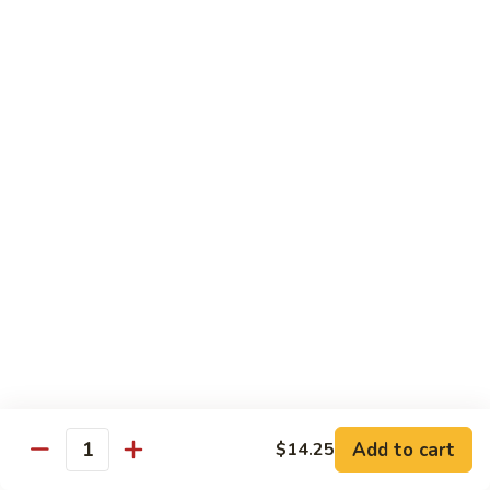
腐
Mixed
Mixed Mushrooms 什菇煲
Mushrooms
什
Served in sizzling hot pot
菇
$13.95
煲
Broccoli
Broccoli with Garlic Sauce 蒜蓉西蘭花
with
Garlic
$12.50
Sauce
蒜
Bitter
Bitter Melon 凉瓜
蓉
Melon
西
凉
(Seasonal)
蘭
瓜
$13.75
花
Chinese
Chinese Greens (Bok Choy) 白菜
Add to cart
Greens
$14.25
Quantity
(Bok
$14.00