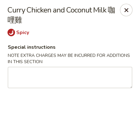
We are located in
CANADA
Curry Chicken and Coconut Milk 咖
哩雞
Golden Dragon Palace - Niagara Falls
7000 McLeod Rd #8 Niagara Falls, ON L2G 7K3
Spicy
Special instructions
Select Order Type
ASAP
NOTE EXTRA CHARGES MAY BE INCURRED FOR ADDITIONS
IN THIS SECTION
Golden Dragon Palace - Niagara Falls
11:00AM - 9:00PM
Open