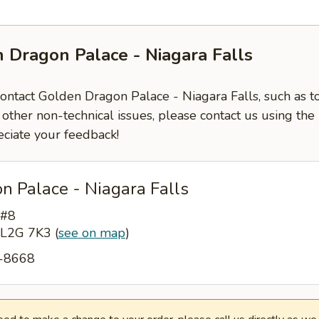
 Dragon Palace - Niagara Falls
contact Golden Dragon Palace - Niagara Falls, such as t
 other non-technical issues, please contact us using the
ciate your feedback!
n Palace - Niagara Falls
 #8
N L2G 7K3
(
see on map
)
6-8668