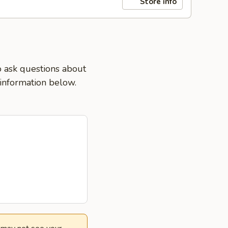
Store info
o ask questions about
 information below.