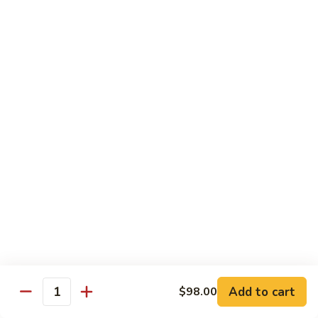
腐
Mixed
Mixed Mushrooms 什菇煲
Mushrooms
什
Served in sizzling hot pot
菇
$13.95
煲
Broccoli
Broccoli with Garlic Sauce 蒜蓉西蘭花
with
Garlic
$12.50
Sauce
蒜
Bitter
Bitter Melon 凉瓜
蓉
Melon
西
凉
(Seasonal)
蘭
瓜
$13.75
花
Chinese
Chinese Greens (Bok Choy) 白菜
Add to cart
Greens
$98.00
Quantity
(Bok
$14.00