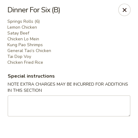
We are located in
CANADA
Dinner For Six (B)
Springs Rolls (6)
Golden Dragon Palace - Niagara Falls
Lemon Chicken
7000 McLeod Rd #8 Niagara Falls, ON L2G 7K3
Satay Beef
Chicken Lo Mein
Kung Pao Shrimps
Select Order Type
Select Time
General Tao’s Chicken
Tai Dop Voy
Chicken Fried Rice
Special instructions
NOTE EXTRA CHARGES MAY BE INCURRED FOR ADDITIONS
IN THIS SECTION
Golden Dragon Palace - Niagara Falls
Opens at 11:00AM
Closed