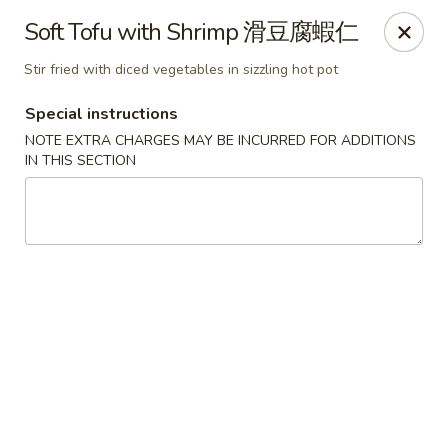
We are located in
CANADA
Soft Tofu with Shrimp 滑豆腐蝦仁
Stir fried with diced vegetables in sizzling hot pot
Golden Dragon Palace - Niagara Falls
7000 McLeod Rd #8 Niagara Falls, ON L2G 7K3
Special instructions
NOTE EXTRA CHARGES MAY BE INCURRED FOR ADDITIONS
Select Order Type
Select Time
IN THIS SECTION
Golden Dragon Palace - Niagara Falls
Opens at 11:00AM
Closed