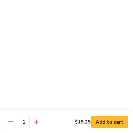
腐
Mixed
Mixed Mushrooms 什菇煲
Mushrooms
什
Served in sizzling hot pot
菇
$13.95
煲
Broccoli
Broccoli with Garlic Sauce 蒜蓉西蘭花
with
Garlic
$12.50
Sauce
蒜
Bitter
Bitter Melon 凉瓜
蓉
Melon
西
凉
(Seasonal)
蘭
瓜
$13.75
花
Chinese
Chinese Greens (Bok Choy) 白菜
Add to cart
Greens
$15.25
Quantity
(Bok
$14.00