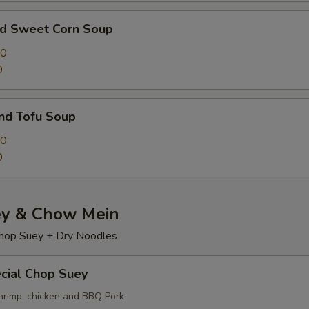
nd Sweet Corn Soup
00
0
nd Tofu Soup
50
0
y & Chow Mein
hop Suey + Dry Noodles
cial Chop Suey
hrimp, chicken and BBQ Pork