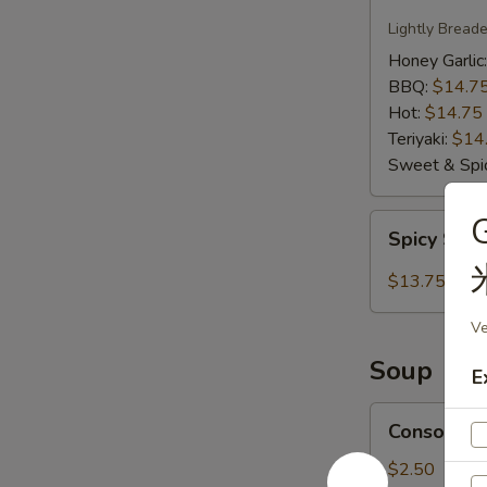
Wings
Lightly Bread
Honey Garlic
BBQ:
$14.7
Hot:
$14.75
Teriyaki:
$14
Sweet & Spic
Spicy
Spicy Salt
Salt
Calamari
$13.75
Ve
Soup
E
Consomme
Consomme
Soup
$2.50