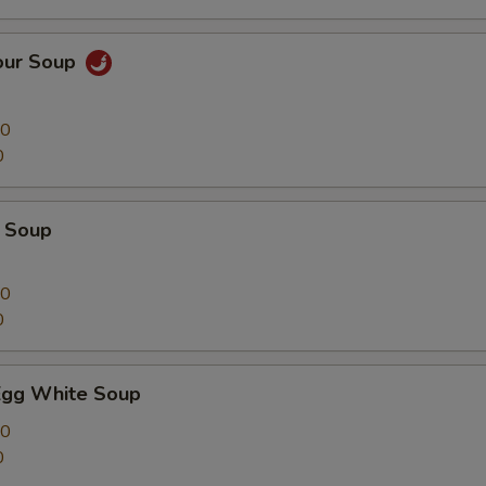
our Soup
00
0
 Soup
00
0
Egg White Soup
00
0