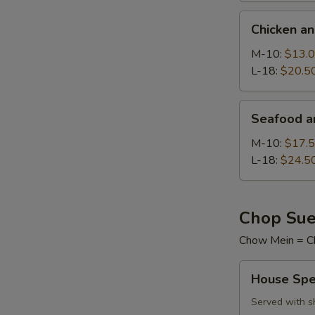
Chicken
Chicken a
and
Sweet
M-10:
$13.
Corn
L-18:
$20.5
Soup
Seafood
Seafood a
and
Tofu
M-10:
$17.
Soup
L-18:
$24.5
Chop Sue
Chow Mein = C
House
House Spe
Special
Chop
Served with s