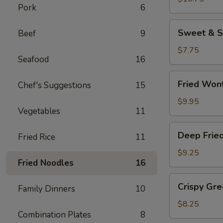
Pork
6
(8
pcs)
Sweet
Sweet & S
Beef
9
&
Sour
$7.75
Seafood
16
Wonton
Chips
Fried
Fried Won
Chef's Suggestions
15
Wontons
$9.95
Vegetables
11
Deep
Deep Frie
Fried Rice
11
Fried
Jumbo
$9.25
Fried Noodles
16
Shrimp
(4)
Crispy
Crispy Gr
Family Dinners
10
Green
Beans
$8.25
Combination Plates
8