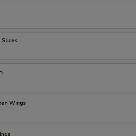
 Slices
es
cken Wings
ings