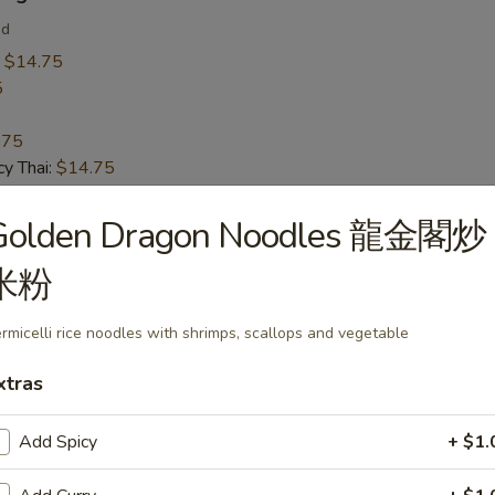
ed
:
$14.75
5
.75
y Thai:
$14.75
Golden Dragon Noodles 龍金閣炒
 Calamari
米粉
rmicelli rice noodles with shrimps, scallops and vegetable
xtras
 Soup
Add Spicy
+ $1.