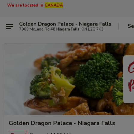
We are located in
CANADA
Golden Dragon Palace - Niagara Falls
Se
7000 McLeod Rd #8 Niagara Falls, ON L2G 7K3
Golden Dragon Palace - Niagara Falls