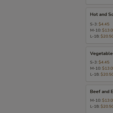
Hot
Hot and S
and
Sour
S-3:
$4.45
Soup
M-10:
$13.
L-18:
$20.5
Vegetable
Vegetable
Soup
S-3:
$4.45
M-10:
$13.
L-18:
$20.5
Beef
Beef and 
and
Egg
M-10:
$13.
White
L-18:
$20.5
Soup