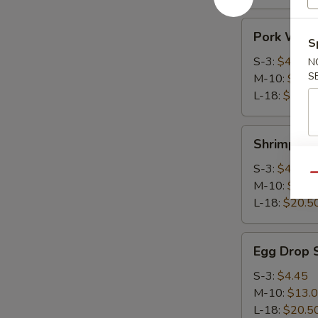
Pork
Pork Wont
Wonton
S
Soup
S-3:
$4.45
N
S
M-10:
$13.
L-18:
$20.5
Shrimp
Shrimp Wo
Wonton
Soup
S-3:
$4.45
Qu
M-10:
$13.
L-18:
$20.5
Egg
Egg Drop 
Drop
Soup
S-3:
$4.45
M-10:
$13.
L-18:
$20.5