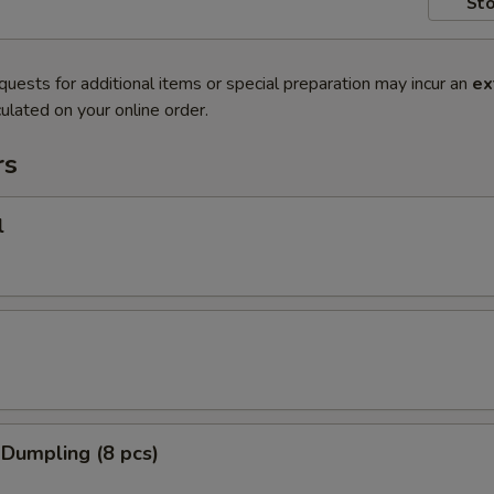
Sto
quests for additional items or special preparation may incur an
ex
ulated on your online order.
rs
l
 Dumpling (8 pcs)