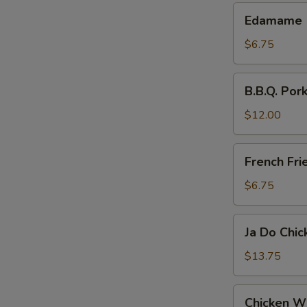
Edamame
Edamame
$6.75
B.B.Q.
B.B.Q. Pork
Pork
Slices
$12.00
French
French Fri
Fries
$6.75
Ja
Ja Do Chi
Do
Chicken
$13.75
Wings
Chicken
Chicken W