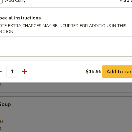
Add Curry
+ $1.
on Soup
pecial instructions
OTE EXTRA CHARGES MAY BE INCURRED FOR ADDITIONS IN THIS
ECTION
00
0
nton Soup
Add to car
$15.95
antity
00
0
Soup
00
0