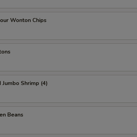
our Wonton Chips
tons
d Jumbo Shrimp (4)
een Beans