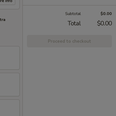
re info
Subtotal
$0.00
tra
Total
$0.00
Proceed to checkout