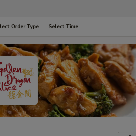
lect Order Type
Select Time