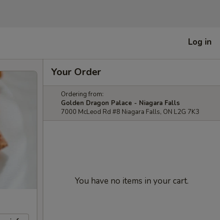
Log in
Your Order
Ordering from:
Golden Dragon Palace - Niagara Falls
7000 McLeod Rd #8 Niagara Falls, ON L2G 7K3
You have no items in your cart.