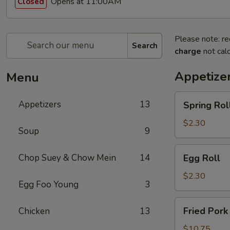
Opens at 11:00AM
Closed
Please note: re
Search
charge
not calc
Appetize
Menu
Spring
Appetizers
13
Spring Rol
Roll
$2.30
Soup
9
Egg
Chop Suey & Chow Mein
14
Egg Roll
Roll
$2.30
Egg Foo Young
3
Fried
Fried Pork
Chicken
13
Pork
Dumpling
$10.75