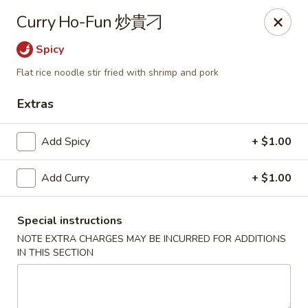
We are located in
CANADA
Curry Ho-Fun 炒貴刁
Spicy
Golden Dragon Palace - Niagara Falls
7000 McLeod Rd #8 Niagara Falls, ON L2G 7K3
Flat rice noodle stir fried with shrimp and pork
Extras
Select Order Type
Select Time
Add Spicy
+ $1.00
Add Curry
+ $1.00
Special instructions
NOTE EXTRA CHARGES MAY BE INCURRED FOR ADDITIONS
IN THIS SECTION
Golden Dragon Palace - Niagara Falls
Opens at 11:00AM
Closed