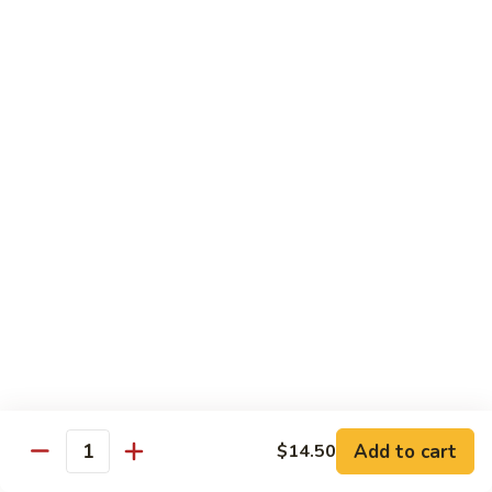
腐
Mixed
Mixed Mushrooms 什菇煲
Mushrooms
什
Served in sizzling hot pot
菇
$13.95
煲
Broccoli
Broccoli with Garlic Sauce 蒜蓉西蘭花
with
Garlic
$12.50
Sauce
蒜
Bitter
Bitter Melon 凉瓜
蓉
Melon
西
凉
(Seasonal)
蘭
瓜
$13.75
花
Chinese
Chinese Greens (Bok Choy) 白菜
Add to cart
Greens
$14.50
Quantity
(Bok
$14.00