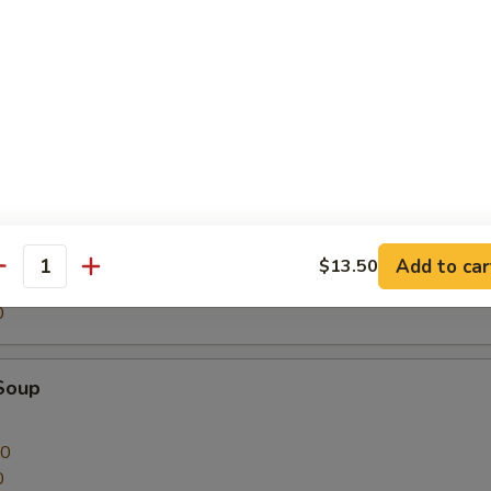
on Soup
00
0
nton Soup
Add to car
$13.50
antity
00
0
Soup
00
0