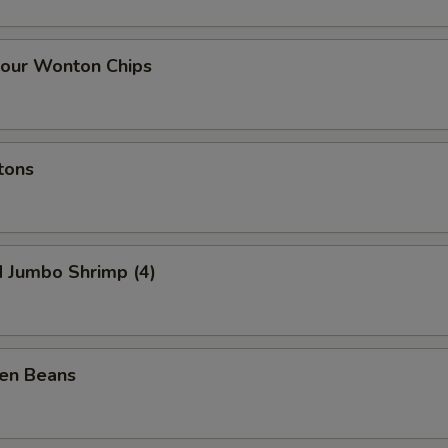
our Wonton Chips
tons
d Jumbo Shrimp (4)
een Beans