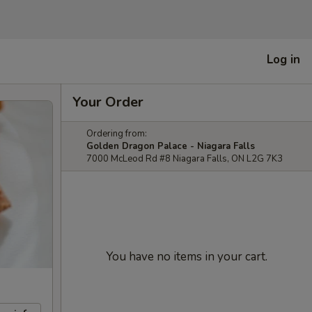
Log in
Your Order
Ordering from:
Golden Dragon Palace - Niagara Falls
7000 McLeod Rd #8 Niagara Falls, ON L2G 7K3
You have no items in your cart.