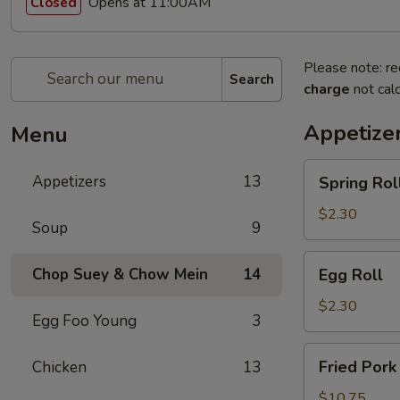
Opens at 11:00AM
Closed
Please note: re
Search
charge
not calc
Appetize
Menu
Spring
Appetizers
13
Spring Rol
Roll
$2.30
Soup
9
Egg
Chop Suey & Chow Mein
14
Egg Roll
Roll
$2.30
Egg Foo Young
3
Fried
Fried Pork
Chicken
13
Pork
Dumpling
$10.75