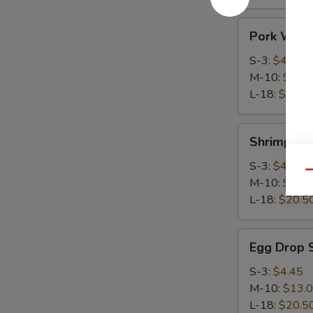
Pork
Pork Wont
Wonton
Soup
S-3:
$4.45
M-10:
$13.
L-18:
$20.5
Shrimp
Shrimp Wo
Wonton
Soup
S-3:
$4.45
Qu
M-10:
$13.
L-18:
$20.5
Egg
Egg Drop 
Drop
Soup
S-3:
$4.45
M-10:
$13.
L-18:
$20.5