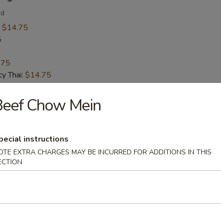
ed
:
$14.75
5
.75
y Thai:
$14.75
Beef Chow Mein
 Calamari
pecial instructions
OTE EXTRA CHARGES MAY BE INCURRED FOR ADDITIONS IN THIS
ECTION
 Soup