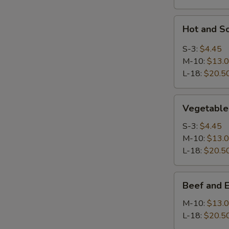
Hot
Hot and S
and
Sour
S-3:
$4.45
Soup
M-10:
$13.
L-18:
$20.5
Vegetable
Vegetable
Soup
S-3:
$4.45
M-10:
$13.
L-18:
$20.5
Beef
Beef and 
and
Egg
M-10:
$13.
White
L-18:
$20.5
Soup