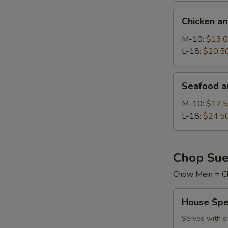
Chicken
Chicken a
and
Sweet
M-10:
$13.
Corn
L-18:
$20.5
Soup
Seafood
Seafood a
and
Tofu
M-10:
$17.
Soup
L-18:
$24.5
Chop Sue
Chow Mein = C
House
House Spe
Special
Chop
Served with s