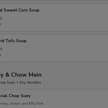
nd Sweet Corn Soup
00
0
nd Tofu Soup
50
0
y & Chow Mein
hop Suey + Dry Noodles
cial Chop Suey
hrimp, chicken and BBQ Pork