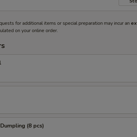
Sto
quests for additional items or special preparation may incur an
ex
ulated on your online order.
rs
l
 Dumpling (8 pcs)