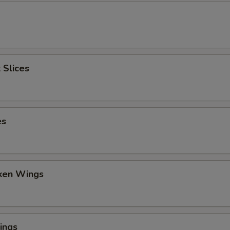
 Slices
es
cken Wings
ings