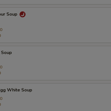
our Soup
00
0
 Soup
00
0
Egg White Soup
00
0