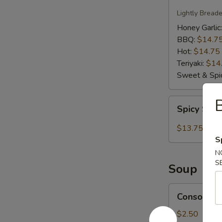
Wings
Lightly Bread
Honey Garlic
BBQ:
$14.7
Hot:
$14.75
Teriyaki:
$14
Sweet & Spic
Spicy
Spicy Salt
Salt
Calamari
$13.75
S
N
S
Soup
Consomme
Consomme
Soup
$2.50