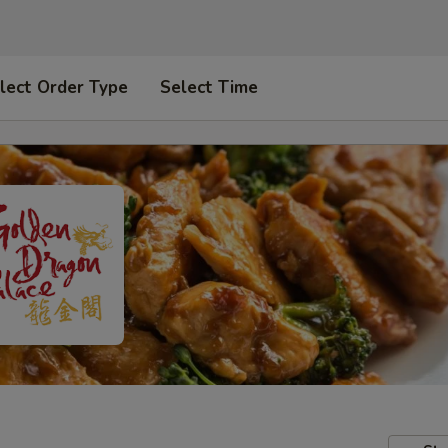
lect Order Type
Select Time