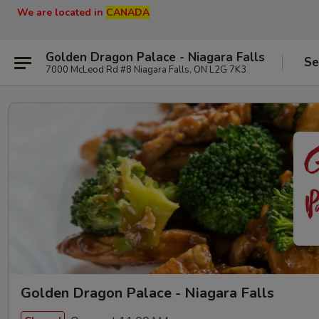
We are located in
CANADA
Golden Dragon Palace - Niagara Falls
Se
7000 McLeod Rd #8 Niagara Falls, ON L2G 7K3
Golden Dragon Palace - Niagara Falls