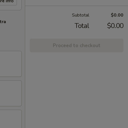
re info
Subtotal
$0.00
tra
Total
$0.00
Proceed to checkout