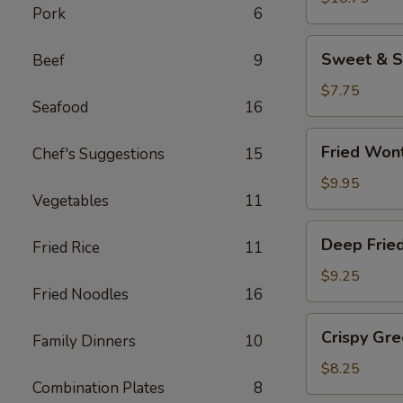
Pork
6
(8
pcs)
Sweet
Sweet & S
Beef
9
&
Sour
$7.75
Seafood
16
Wonton
Chips
Fried
Fried Won
Chef's Suggestions
15
Wontons
$9.95
Vegetables
11
Deep
Deep Frie
Fried Rice
11
Fried
Jumbo
$9.25
Fried Noodles
16
Shrimp
(4)
Crispy
Crispy Gr
Family Dinners
10
Green
Beans
$8.25
Combination Plates
8