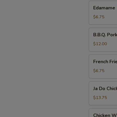
Edamame
Edamame
$6.75
B.B.Q.
B.B.Q. Pork
Pork
Slices
$12.00
French
French Fri
Fries
$6.75
Ja
Ja Do Chi
Do
Chicken
$13.75
Wings
Chicken
Chicken W