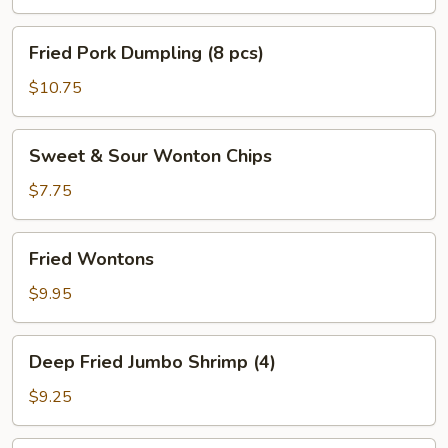
Fried
Fried Pork Dumpling (8 pcs)
Pork
Dumpling
$10.75
(8
pcs)
Sweet
Sweet & Sour Wonton Chips
&
Sour
$7.75
Wonton
Chips
Fried
Fried Wontons
Wontons
$9.95
Deep
Deep Fried Jumbo Shrimp (4)
Fried
Jumbo
$9.25
Shrimp
(4)