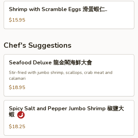
Sauce
Shrimp
豉
Shrimp with Scramble Eggs 滑蛋蝦仁..
with
汁
Scramble
$15.95
青
Eggs
口
滑
蛋
Chef's Suggestions
蝦
仁..
Seafood
Seafood Deluxe 龍金閣海鮮大會
Deluxe
龍
Stir-fried with jumbo shrimp, scallops, crab meat and
calamari
金
閣
$18.95
海
鮮
Spicy
Spicy Salt and Pepper Jumbo Shrimp 椒鹽大
大
Salt
蝦
會
and
Pepper
$18.25
Jumbo