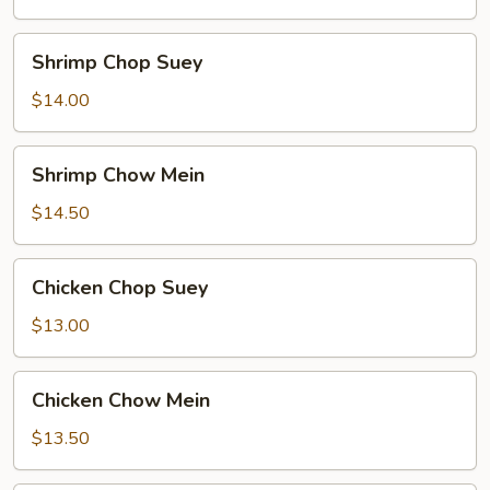
Mein
Shrimp
Shrimp Chop Suey
Chop
Suey
$14.00
Shrimp
Shrimp Chow Mein
Chow
Mein
$14.50
Chicken
Chicken Chop Suey
Chop
Suey
$13.00
Chicken
Chicken Chow Mein
Chow
Mein
$13.50