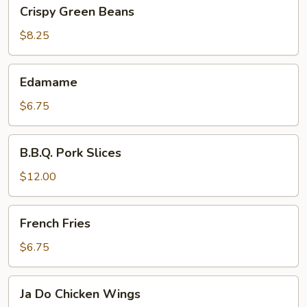
Crispy
Crispy Green Beans
Green
Beans
$8.25
Edamame
Edamame
$6.75
B.B.Q.
B.B.Q. Pork Slices
Pork
Slices
$12.00
French
French Fries
Fries
$6.75
Ja
Ja Do Chicken Wings
Do