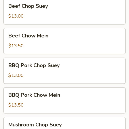
Beef
Beef Chop Suey
Chop
Suey
$13.00
Beef
Beef Chow Mein
Chow
Mein
$13.50
BBQ
BBQ Pork Chop Suey
Pork
Chop
$13.00
Suey
BBQ
BBQ Pork Chow Mein
Pork
Chow
$13.50
Mein
Mushroom
Mushroom Chop Suey
Chop