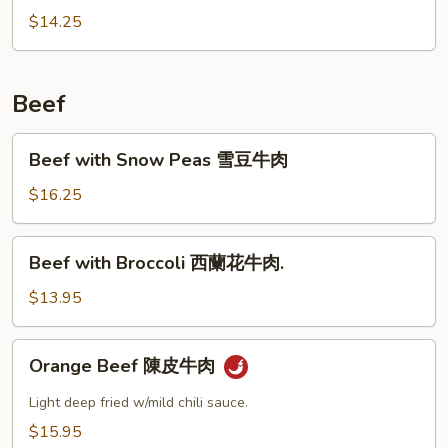
鹽
with
$14.25
肉
Minced
排
Pork
肉
Beef
碎
四
Beef
Beef with Snow Peas 雪豆牛肉
季
with
豆
Snow
$16.25
Peas
雪
Beef
Beef with Broccoli 西蘭花牛肉.
豆
with
牛
Broccoli
$13.95
肉
西
蘭
Orange
Orange Beef 陳皮牛肉
花
Beef
牛
陳
Light deep fried w/mild chili sauce.
肉.
皮
$15.95
牛