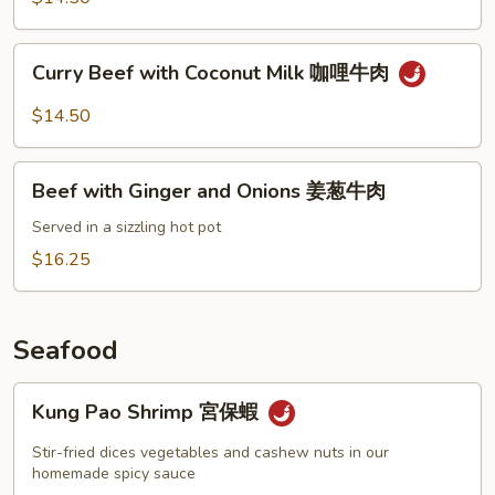
Peppers
青
Curry
Curry Beef with Coconut Milk 咖哩牛肉
椒
Beef
牛
with
$14.50
肉
Coconut
Milk
Beef
咖
Beef with Ginger and Onions 姜葱牛肉
with
哩
Ginger
Served in a sizzling hot pot
牛
and
$16.25
肉
Onions
姜
葱
Seafood
牛
肉
Kung
Kung Pao Shrimp 宮保蝦
Pao
Shrimp
Stir-fried dices vegetables and cashew nuts in our
宮
homemade spicy sauce