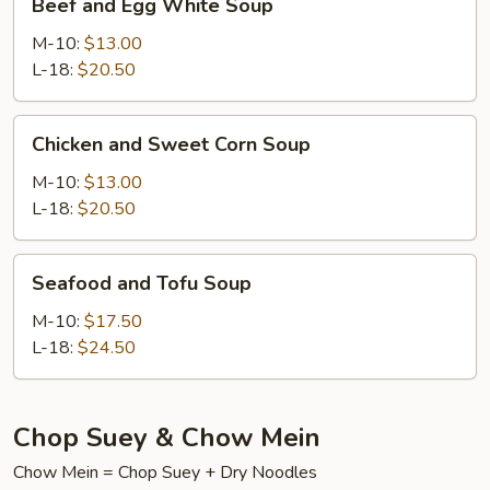
Beef and Egg White Soup
and
Egg
M-10:
$13.00
White
L-18:
$20.50
Soup
Chicken
Chicken and Sweet Corn Soup
and
Sweet
M-10:
$13.00
Corn
L-18:
$20.50
Soup
Seafood
Seafood and Tofu Soup
and
Tofu
M-10:
$17.50
Soup
L-18:
$24.50
Chop Suey & Chow Mein
Chow Mein = Chop Suey + Dry Noodles