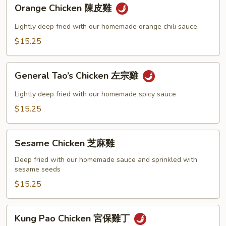
Orange
Orange Chicken 陳皮雞
Chicken
陳
Lightly deep fried with our homemade orange chili sauce
皮
$15.25
雞
General
General Tao’s Chicken 左宗雞
Tao’s
Chicken
Lightly deep fried with our homemade spicy sauce
左
$15.25
宗
雞
Sesame
Sesame Chicken 芝麻雞
Chicken
芝
Deep fried with our homemade sauce and sprinkled with
sesame seeds
麻
雞
$15.25
Kung
Kung Pao Chicken 宮保雞丁
Pao