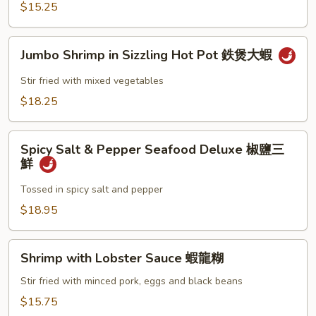
保
$15.25
蝦
Jumbo
Jumbo Shrimp in Sizzling Hot Pot 鉄煲大蝦
Shrimp
in
Stir fried with mixed vegetables
Sizzling
$18.25
Hot
Pot
Spicy
鉄
Spicy Salt & Pepper Seafood Deluxe 椒鹽三
Salt
煲
鮮
&
大
Pepper
Tossed in spicy salt and pepper
蝦
Seafood
$18.95
Deluxe
椒
Shrimp
鹽
Shrimp with Lobster Sauce 蝦龍糊
with
三
Lobster
Stir fried with minced pork, eggs and black beans
鮮
Sauce
$15.75
蝦