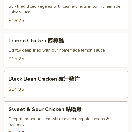
Chicken
Stir-fried diced vegeies with cashew nuts in our homemade
宮
spicy sauce
保
$15.25
雞
丁
Lemon
Lemon Chicken 西檸雞
Chicken
西
Lightly deep fried with our homemade lemon sauce
檸
$15.25
雞
Black
Black Bean Chicken 豉汁雞片
Bean
Chicken
$14.95
豉
汁
Sweet
Sweet & Sour Chicken 咕嚕雞
雞
&
片
Sour
Deep fried and tossed with fresh pineapple, onions &
peppers
Chicken