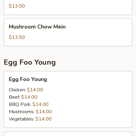
Suey
$13.00
Mushroom
Mushroom Chow Mein
Chow
Mein
$13.50
Egg Foo Young
Egg
Egg Foo Young
Foo
Young
Chicken:
$14.00
Beef:
$14.00
BBQ Pork:
$14.00
Mushrooms:
$14.00
Vegetables:
$14.00
House