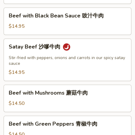
肉
Beef
Beef with Black Bean Sauce 豉汁牛肉
with
Black
$14.95
Bean
Sauce
Satay
Satay Beef 沙嗲牛肉
豉
Beef
汁
沙
Stir-fried with peppers, onions and carrots in our spicy satay
牛
嗲
sauce
肉
牛
$14.95
肉
Beef
Beef with Mushrooms 蘑菇牛肉
with
Mushrooms
$14.50
蘑
菇
Beef
Beef with Green Peppers 青椒牛肉
牛
with
肉
Green
$14.50