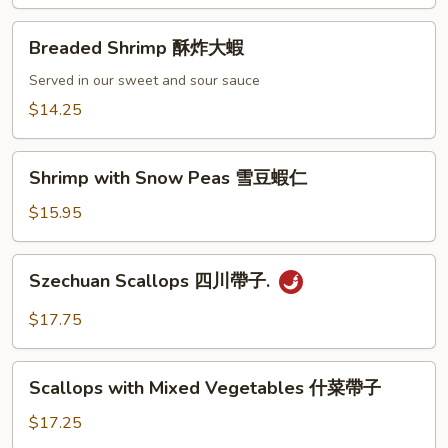
龍
Breaded
糊
Breaded Shrimp 酥炸大蝦
Shrimp
酥
Served in our sweet and sour sauce
炸
$14.25
大
蝦
Shrimp
Shrimp with Snow Peas 雪豆蝦仁
with
Snow
$15.95
Peas
雪
Szechuan
Szechuan Scallops 四川帶子.
豆
Scallops
蝦
四
$17.75
仁
川
帶
Scallops
子.
Scallops with Mixed Vegetables 什菜帶子
with
Mixed
$17.25
Vegetables