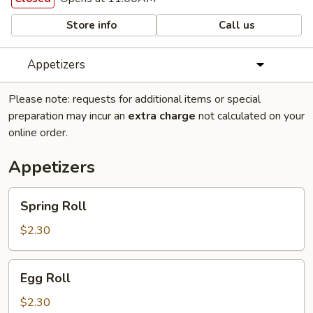
Store info
Call us
Appetizers
Please note: requests for additional items or special
preparation may incur an
extra charge
not calculated on your
online order.
Appetizers
Spring
Spring Roll
Roll
$2.30
Egg
Egg Roll
Roll
$2.30