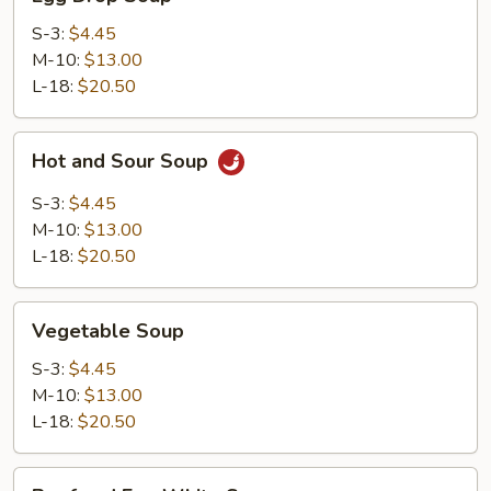
Drop
Soup
S-3:
$4.45
M-10:
$13.00
L-18:
$20.50
Hot
Hot and Sour Soup
and
Sour
S-3:
$4.45
Soup
M-10:
$13.00
L-18:
$20.50
Vegetable
Vegetable Soup
Soup
S-3:
$4.45
M-10:
$13.00
L-18:
$20.50
Beef