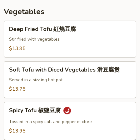
椒
Vegetables
牛
仔
Deep
骨
Deep Fried Tofu 紅燒豆腐
Fried
Tofu
Stir fried with vegetables
紅
$13.95
燒
豆
Soft
腐
Soft Tofu with Diced Vegetables 滑豆腐煲
Tofu
with
Served in a sizzling hot pot
Diced
$13.75
Vegetables
滑
Spicy
豆
Spicy Tofu 椒鹽豆腐
Tofu
腐
椒
Tossed in a spicy salt and pepper mixture
煲
鹽
$13.95
豆