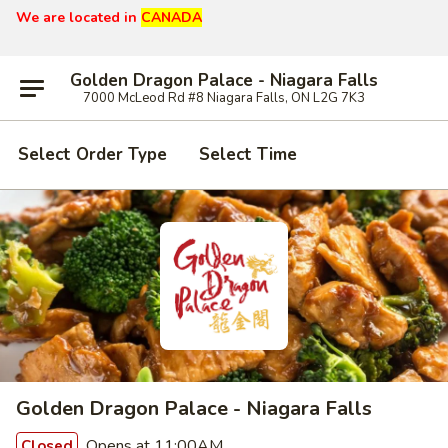
We are located in
CANADA
Golden Dragon Palace - Niagara Falls
7000 McLeod Rd #8 Niagara Falls, ON L2G 7K3
Select Order Type
Select Time
Golden Dragon Palace - Niagara Falls
Opens at 11:00AM
Closed