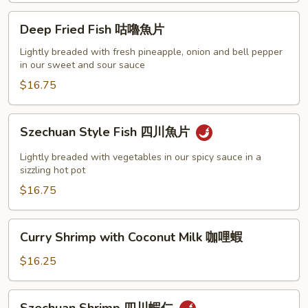
什
Deep
Deep Fried Fish 咕嚕魚片
菜
Fried
帶
Fish
Lightly breaded with fresh pineapple, onion and bell pepper
子
in our sweet and sour sauce
咕
嚕
$16.75
魚
片
Szechuan
Szechuan Style Fish 四川魚片
Style
Fish
Lightly breaded with vegetables in our spicy sauce in a
四
sizzling hot pot
川
$16.75
魚
片
Curry
Curry Shrimp with Coconut Milk 咖哩蝦
Shrimp
with
$16.25
Coconut
Milk
Szechuan