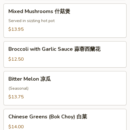
腐
Mixed
Mixed Mushrooms 什菇煲
Mushrooms
什
Served in sizzling hot pot
菇
$13.95
煲
Broccoli
Broccoli with Garlic Sauce 蒜蓉西蘭花
with
Garlic
$12.50
Sauce
蒜
Bitter
Bitter Melon 凉瓜
蓉
Melon
西
凉
(Seasonal)
蘭
瓜
$13.75
花
Chinese
Chinese Greens (Bok Choy) 白菜
Greens
(Bok
$14.00