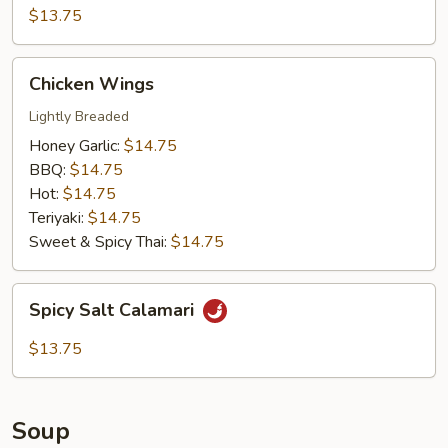
Chicken
$13.75
Wings
Chicken
Chicken Wings
Wings
Lightly Breaded
Honey Garlic:
$14.75
BBQ:
$14.75
Hot:
$14.75
Teriyaki:
$14.75
Sweet & Spicy Thai:
$14.75
Spicy
Spicy Salt Calamari
Salt
Calamari
$13.75
Soup