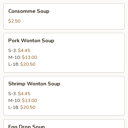
Consomme
Consomme Soup
Soup
$2.50
Pork
Pork Wonton Soup
Wonton
Soup
S-3:
$4.45
M-10:
$13.00
L-18:
$20.50
Shrimp
Shrimp Wonton Soup
Wonton
Soup
S-3:
$4.45
M-10:
$13.00
L-18:
$20.50
Egg
Egg Drop Soup