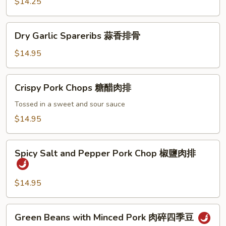
Spareribs
$14.25
蜜
汁
Dry
Dry Garlic Spareribs 蒜香排骨
排
Garlic
骨
Spareribs
$14.95
蒜
香
Crispy
Crispy Pork Chops 糖醋肉排
排
Pork
骨
Chops
Tossed in a sweet and sour sauce
糖
$14.95
醋
肉
Spicy
排
Spicy Salt and Pepper Pork Chop 椒鹽肉排
Salt
and
Pepper
$14.95
Pork
Chop
Green
Green Beans with Minced Pork 肉碎四季豆
椒
Beans