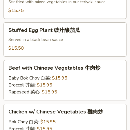
照
Stir fried with mixed vegetables in our teriyaki sauce
腐
燒
$15.75
雞
Stuffed
Stuffed Egg Plant 豉汁釀茄瓜
Egg
Plant
Served in a black bean sauce
豉
$15.50
汁
釀
Beef
茄
Beef with Chinese Vegetables 牛肉炒
with
瓜
Chinese
Baby Bok Choy 白菜:
$15.95
Vegetables
Broccoli 芥蘭:
$15.95
牛
Rapeseed 菜心:
$15.95
肉
炒
Chicken
Chicken w/ Chinese Vegetables 雞肉炒
w/
Chinese
Bok Choy 白菜:
$15.95
Vegetables
Broccoli 芥蘭:
$15.95