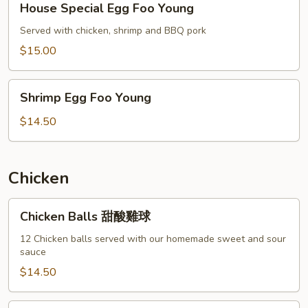
House Special Egg Foo Young
Special
Egg
Served with chicken, shrimp and BBQ pork
Foo
$15.00
Young
Shrimp
Shrimp Egg Foo Young
Egg
Foo
$14.50
Young
Chicken
Chicken
Chicken Balls 甜酸雞球
Balls
甜
12 Chicken balls served with our homemade sweet and sour
sauce
酸
雞
$14.50
球