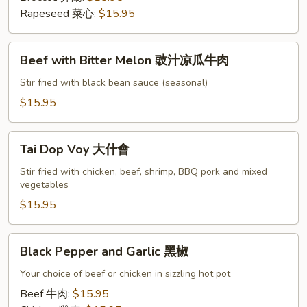
雞
Rapeseed 菜心:
$15.95
肉
炒
Beef
Beef with Bitter Melon 豉汁凉瓜牛肉
with
Bitter
Stir fried with black bean sauce (seasonal)
Melon
$15.95
豉
汁
Tai
凉
Tai Dop Voy 大什會
Dop
瓜
Voy
Stir fried with chicken, beef, shrimp, BBQ pork and mixed
牛
vegetables
大
肉
什
$15.95
會
Black
Black Pepper and Garlic 黑椒
Pepper
and
Your choice of beef or chicken in sizzling hot pot
Garlic
Beef 牛肉:
$15.95