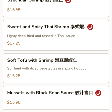
Szechuan Shrimp 四川蝦仁
咖
Shrimp
哩
四
$15.95
蝦
川
蝦
Sweet
仁
Sweet and Spicy Thai Shrimp 泰式蝦.
and
Spicy
Lighty deep fried and tossed in Thai sauce
Thai
$17.25
Shrimp
泰
Soft
式
Soft Tofu with Shrimp 滑豆腐蝦仁
Tofu
蝦.
with
Stir fried with diced vegetables in sizzling hot pot
Shrimp
$15.25
滑
豆
Mussels
腐
Mussels with Black Bean Sauce 豉汁青口
with
蝦
Black
$15.95
仁
Bean