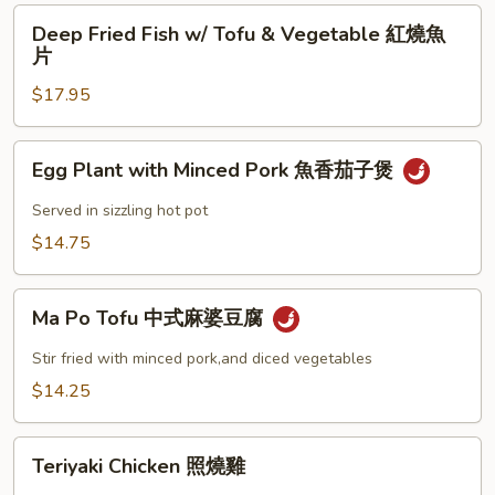
Shrimp
Deep
Deep Fried Fish w/ Tofu & Vegetable 紅燒魚
椒
Fried
片
鹽
Fish
大
$17.95
w/
蝦
Tofu
&
Egg
Egg Plant with Minced Pork 魚香茄子煲
Vegetable
Plant
紅
with
Served in sizzling hot pot
燒
Minced
$14.75
魚
Pork
片
魚
Ma
香
Ma Po Tofu 中式麻婆豆腐
Po
茄
Tofu
Stir fried with minced pork,and diced vegetables
子
中
$14.25
煲
式
麻
Teriyaki
婆
Teriyaki Chicken 照燒雞
Chicken
豆