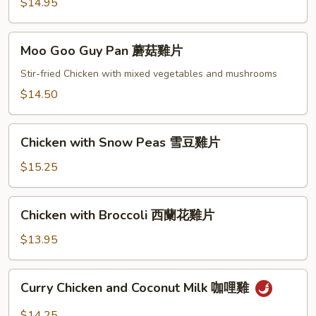
咕
$14.95
嚕
雞
Moo
Moo Goo Guy Pan 蘑菇雞片
Goo
Guy
Stir-fried Chicken with mixed vegetables and mushrooms
Pan
$14.50
蘑
菇
Chicken
雞
Chicken with Snow Peas 雪豆雞片
with
片
Snow
$15.25
Peas
雪
Chicken
Chicken with Broccoli 西蘭花雞片
豆
with
雞
Broccoli
$13.95
片
西
蘭
Curry
Curry Chicken and Coconut Milk 咖哩雞
花
Chicken
雞
and
$14.25