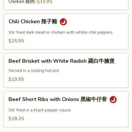
黑
Chicken 雞肉:
$15.95
椒
Chili
Chili Chicken 辣子雞
Chicken
辣
Stir fried dark meat or chicken with whole chili peppers
子
$15.95
雞
Beef
Beef Brisket with White Radish 羅白牛腩煲
Brisket
with
Served in a sizzling hot pot
White
$19.95
Radish
羅
Beef
白
Beef Short Ribs with Onions 黑椒牛仔骨
Short
牛
Ribs
Stir fried in a black pepper sauce
腩
with
$18.25
煲
Onions
黑