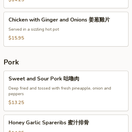
片
Coconut
Milk
Chicken
咖
Chicken with Ginger and Onions 姜葱雞片
with
哩
Ginger
Served in a sizzling hot pot
雞
and
$15.95
Onions
姜
葱
Pork
雞
片
Sweet
Sweet and Sour Pork 咕嚕肉
and
Sour
Deep fried and tossed with fresh pineapple, onion and
peppers
Pork
咕
$13.25
嚕
肉
Honey
Honey Garlic Spareribs 蜜汁排骨
Garlic