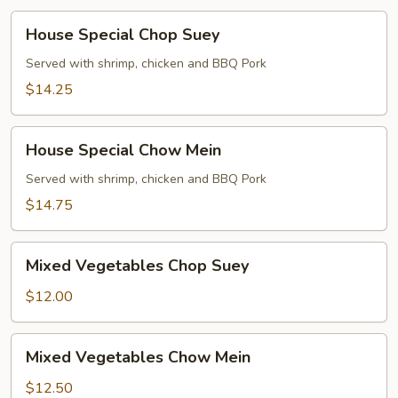
House
House Special Chop Suey
Special
Chop
Served with shrimp, chicken and BBQ Pork
Suey
$14.25
House
House Special Chow Mein
Special
Chow
Served with shrimp, chicken and BBQ Pork
Mein
$14.75
Mixed
Mixed Vegetables Chop Suey
Vegetables
Chop
$12.00
Suey
Mixed
Mixed Vegetables Chow Mein
Vegetables
Chow
$12.50