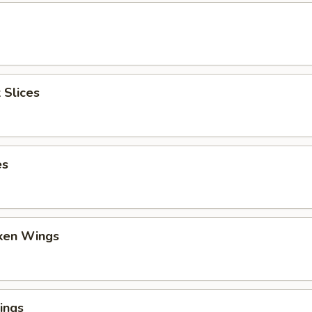
 Slices
es
cken Wings
ings