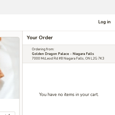
Log in
Your Order
Ordering from:
Golden Dragon Palace - Niagara Falls
7000 McLeod Rd #8 Niagara Falls, ON L2G 7K3
You have no items in your cart.