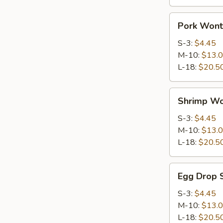
Pork
Pork Wont
Wonton
Soup
S-3:
$4.45
M-10:
$13.
L-18:
$20.5
Shrimp
Shrimp Wo
Wonton
Soup
S-3:
$4.45
M-10:
$13.
L-18:
$20.5
Egg
Egg Drop 
Drop
Soup
S-3:
$4.45
M-10:
$13.
L-18:
$20.5