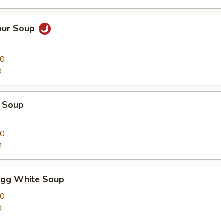
our Soup
00
0
 Soup
00
0
Egg White Soup
00
0