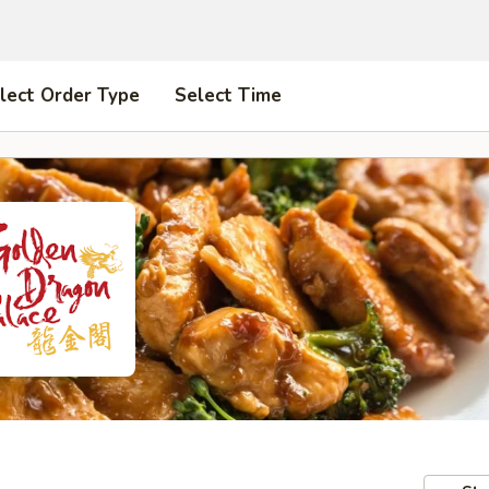
lect Order Type
Select Time