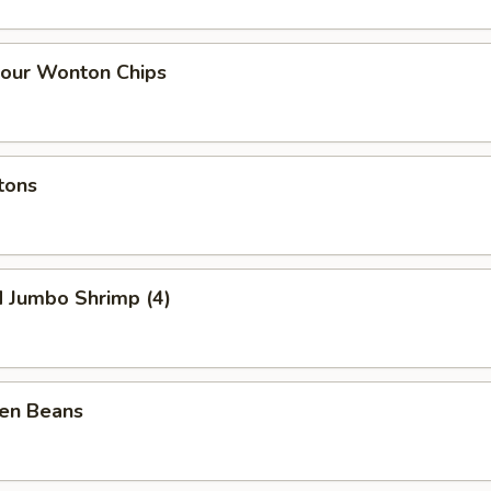
our Wonton Chips
tons
d Jumbo Shrimp (4)
een Beans