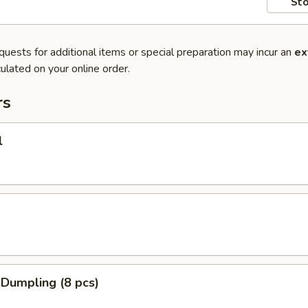
Sto
quests for additional items or special preparation may incur an
ex
ulated on your online order.
rs
l
 Dumpling (8 pcs)