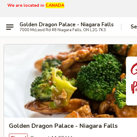
We are located in
CANADA
Golden Dragon Palace - Niagara Falls
Se
7000 McLeod Rd #8 Niagara Falls, ON L2G 7K3
Golden Dragon Palace - Niagara Falls