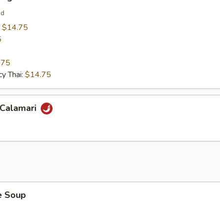
ed
:
$14.75
5
.75
y Thai:
$14.75
 Calamari
 Soup