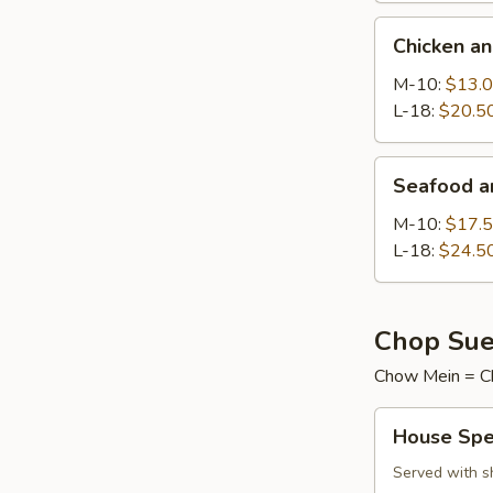
Chicken
Chicken a
and
Sweet
M-10:
$13.
Corn
L-18:
$20.5
Soup
Seafood
Seafood a
and
Tofu
M-10:
$17.
Soup
L-18:
$24.5
Chop Sue
Chow Mein = C
House
House Spe
Special
Chop
Served with s