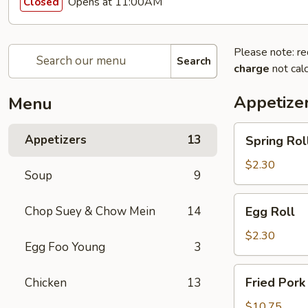
Opens at 11:00AM
Closed
Please note: re
Search
charge
not calc
Appetize
Menu
Spring
Appetizers
13
Spring Rol
Roll
$2.30
Soup
9
Egg
Chop Suey & Chow Mein
14
Egg Roll
Roll
$2.30
Egg Foo Young
3
Fried
Fried Pork
Chicken
13
Pork
Dumpling
$10.75