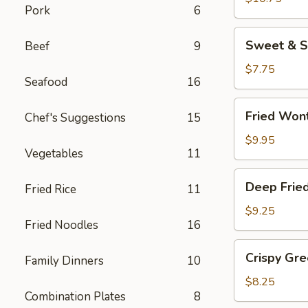
Pork
6
(8
pcs)
Sweet
Sweet & S
Beef
9
&
Sour
$7.75
Seafood
16
Wonton
Chips
Fried
Fried Won
Chef's Suggestions
15
Wontons
$9.95
Vegetables
11
Deep
Deep Frie
Fried Rice
11
Fried
Jumbo
$9.25
Fried Noodles
16
Shrimp
(4)
Crispy
Crispy Gr
Family Dinners
10
Green
Beans
$8.25
Combination Plates
8