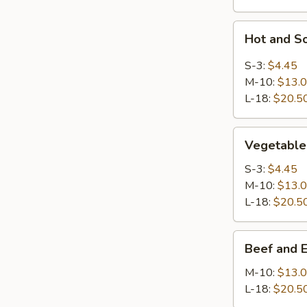
Hot
Hot and S
and
Sour
S-3:
$4.45
Soup
M-10:
$13.
L-18:
$20.5
Vegetable
Vegetable
Soup
S-3:
$4.45
M-10:
$13.
L-18:
$20.5
Beef
Beef and 
and
Egg
M-10:
$13.
White
L-18:
$20.5
Soup