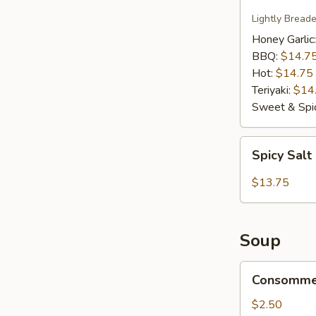
Wings
Lightly Bread
Honey Garlic
BBQ:
$14.7
Hot:
$14.75
Teriyaki:
$14
Sweet & Spic
Spicy
Spicy Salt
Salt
Calamari
$13.75
Soup
Consomme
Consomme
Soup
$2.50