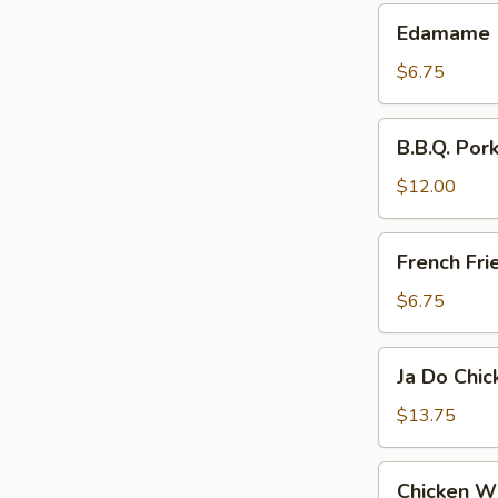
Edamame
Edamame
$6.75
B.B.Q.
B.B.Q. Pork
Pork
Slices
$12.00
French
French Fri
Fries
$6.75
Ja
Ja Do Chi
Do
Chicken
$13.75
Wings
Chicken
Chicken W