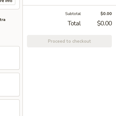
re info
Subtotal
$0.00
tra
Total
$0.00
Proceed to checkout