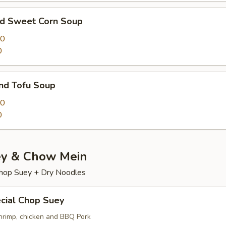
nd Sweet Corn Soup
00
0
nd Tofu Soup
50
0
y & Chow Mein
hop Suey + Dry Noodles
cial Chop Suey
hrimp, chicken and BBQ Pork