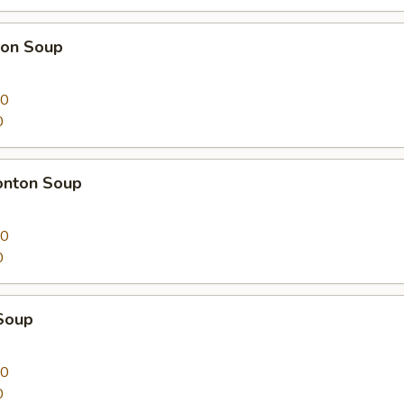
on Soup
00
0
nton Soup
00
0
Soup
00
0